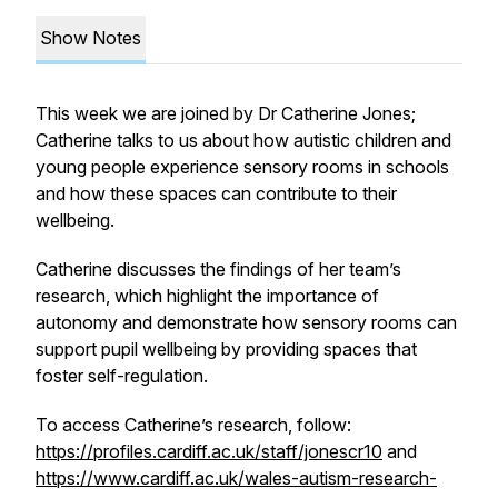
Show Notes
This week we are joined by Dr Catherine Jones;
Catherine talks to us about how autistic children and
young people experience sensory rooms in schools
and how these spaces can contribute to their
wellbeing.
Catherine discusses the findings of her team’s
research, which highlight the importance of
autonomy and demonstrate how sensory rooms can
support pupil wellbeing by providing spaces that
foster self-regulation.
To access Catherine’s research, follow:
https://profiles.cardiff.ac.uk/staff/jonescr10
and
https://www.cardiff.ac.uk/wales-autism-research-