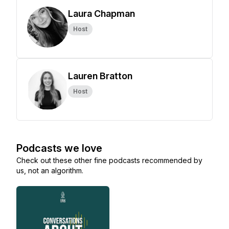
Laura Chapman
Host
Lauren Bratton
Host
Podcasts we love
Check out these other fine podcasts recommended by
us, not an algorithm.