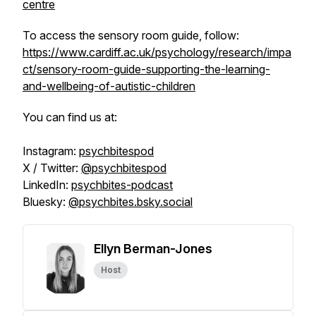
centre
To access the sensory room guide, follow:
https://www.cardiff.ac.uk/psychology/research/impa
ct/sensory-room-guide-supporting-the-learning-
and-wellbeing-of-autistic-children
You can find us at:
Instagram:
psychbitespod
X / Twitter:
@psychbitespod
LinkedIn:
psychbites-podcast
Bluesky:
@psychbites.bsky.social
Ellyn Berman-Jones
Host