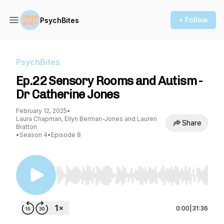
+ Follow
PsychBites
PsychBites
Ep.22 Sensory Rooms and Autism -
Dr Catherine Jones
February 12, 2025
•
Laura Chapman, Ellyn Berman-Jones and Lauren
Share
Bratton
•
Season 4
•
Episode 8
Use Left/Right to seek, Home/End to jump to st
0:00
|
31:36