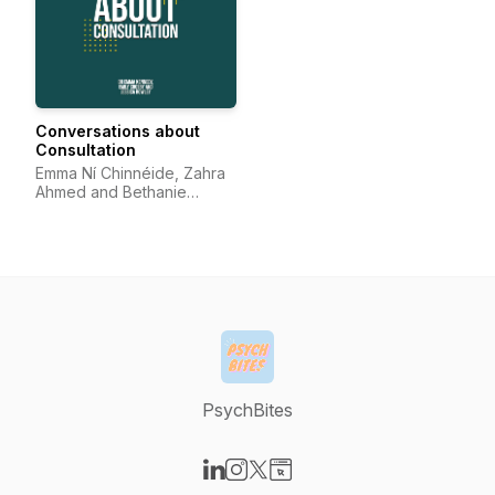
Conversations about
Consultation
Emma Ní Chinnéide, Zahra
Ahmed and Bethanie
Atinuke Sonola
PsychBites
Visit our LinkedIn page
Visit our Instagram page
Visit our X-com page
Visit our Website page