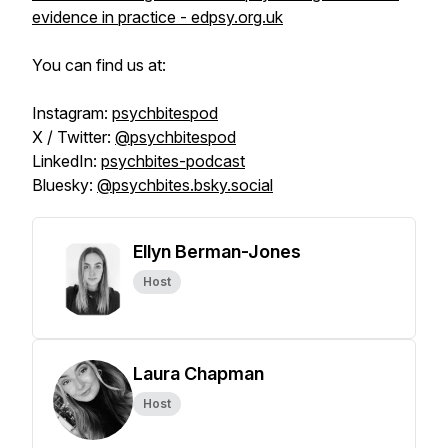
evidence in practice - edpsy.org.uk
You can find us at:
Instagram:
psychbitespod
X / Twitter:
@psychbitespod
LinkedIn:
psychbites-podcast
Bluesky:
@psychbites.bsky.social
Ellyn Berman-Jones
Host
Laura Chapman
Host