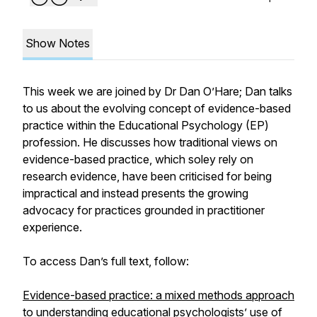
Show Notes
This week we are joined by Dr Dan O’Hare; Dan talks
to us about the evolving concept of evidence-based
practice within the Educational Psychology (EP)
profession. He discusses how traditional views on
evidence-based practice, which soley rely on
research evidence, have been criticised for being
impractical and instead presents the growing
advocacy for practices grounded in practitioner
experience.
To access Dan’s full text, follow:
Evidence-based practice: a mixed methods approach
to understanding educational psychologists’ use of