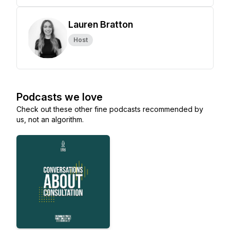
Lauren Bratton
Host
Podcasts we love
Check out these other fine podcasts recommended by
us, not an algorithm.