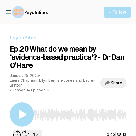
+ Follow
PsychBites
PsychBites
Ep.20 What do we mean by
‘evidence-based practice'? - Dr Dan
O’Hare
January 15, 2025
•
Laura Chapman, Ellyn Berman-Jones and Lauren
Share
Bratton
•
Season 4
•
Episode 6
Use Left/Right to seek, Home/End to jump to st
0:00
|
38:13